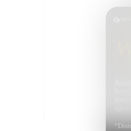
@ch
Johan
focus
your 
again
“Dist