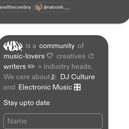
anelthecowboy
@natoosh.__
is a
community
of
music-lovers 🤍
creatives 🎨
writers ✏️
+ industry heads.
We care about🫂
DJ Culture
and
Electronic Music 🎛️
Stay upto date