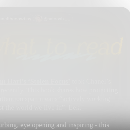
anelthecowboy
@natoosh.__
n Hari’s ‘Stolen Focus’
took Chanel’s
 recently. This book shares how protecting
attention span means “actively working
st the world we live in”. Eek.
urbing, eye opening and inspiring - this