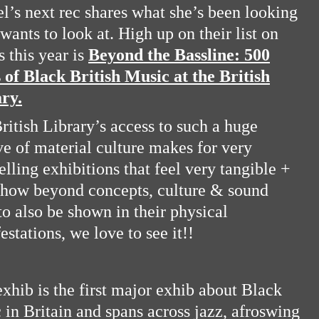
l’s next rec shares what she’s been looking
 wants to look at. High up on their list on
s this year is
Beyond the Bassline: 500
 of Black British Music at the British
ry.
ritish Library’s access to such a huge
ve of material culture makes for very
lling exhibitions that feel very tangible +
how beyond concepts, culture & sound
to also be shown in their physical
estations, we love to see it!!
exhib is the first major exhib about Black
 in Britain and spans across jazz, afroswing