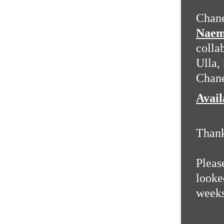
Chane
Naem
colla
Ulla,
Chane
Avai
Than
Pleas
looked
weeks