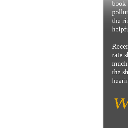
book 
pollu
the r
helpf
Recen
rate 
much 
the s
hearin