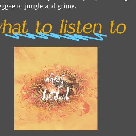
eggae to jungle and grime.