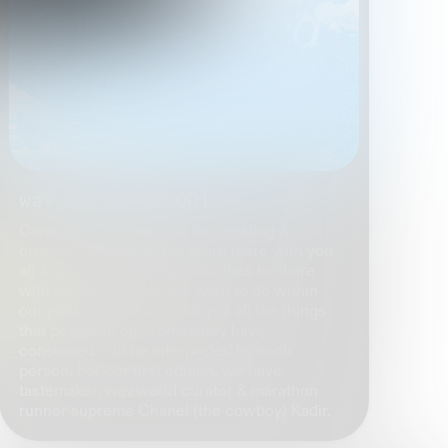
wav_consumed_001
Consumed is our space for curating &
creating, we wanted to share more with you
all & give you more opportunities to share
with us. Part of what we want to do within
our platform is share with you all the things
that people in our community have
consumed ~ to be interpreted by each
person. For our first edition, we have
tastemaker, wav.world curator & marathon
runner supreme Chanel (the cowboy) Kadir.