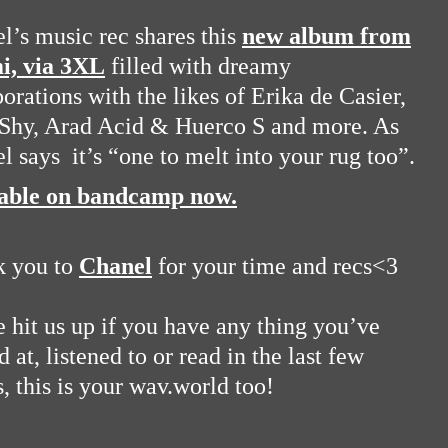
l’s music rec shares this
new album from
i, via 3XL
filled with dreamy
borations with the likes of Erika de Casier,
 Shy, Arad Acid & Huerco S and more. As
l says it’s “one to melt into your rug too”.
lable on bandcamp now.
k you to
Chanel
for your time and recs<3
e hit us up if you have any thing you’ve
 at, listened to or read in the last few
, this is your wav.world too!