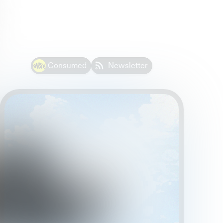
Consumed
Newsletter