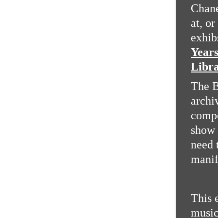
Chane
at, or
exhib
Years
Libra
The B
archi
compe
show 
need 
manif
This 
music