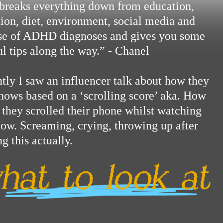
breaks everything down from education,
tion, diet, environment, social media and
ise of ADHD diagnoses and gives you some
ul tips along the way.” - Chanel
tly I saw an influencer talk about how they
shows based on a ‘scrolling score’ aka. How
they scrolled their phone whilst watching
how. Screaming, crying, throwing up after
g this actually.